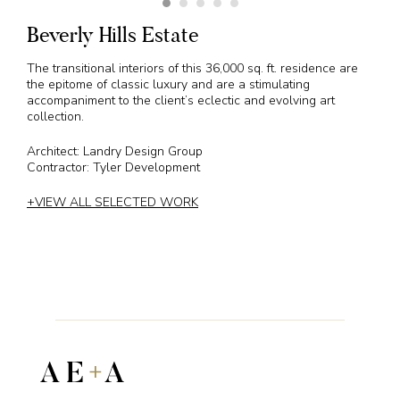
Beverly Hills Estate
The transitional interiors of this 36,000 sq. ft. residence are
the epitome of classic luxury and are a stimulating
accompaniment to the client’s eclectic and evolving art
collection.
Architect: Landry Design Group
Contractor: Tyler Development
+VIEW ALL SELECTED WORK